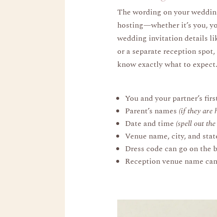
The wording on your wedding 
hosting—whether it’s you, yo
wedding invitation details li
or a separate reception spot,
know exactly what to expect
You and your partner’s fir
Parent’s names
(if they are 
Date and time
(spell out th
Venue name, city, and stat
Dress code can go on the bo
Reception venue name can a