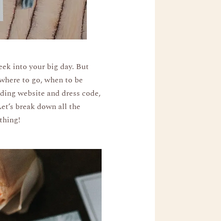
eek into your big day. But
 where to go, when to be
dding website and dress code,
Let’s break down all the
thing!