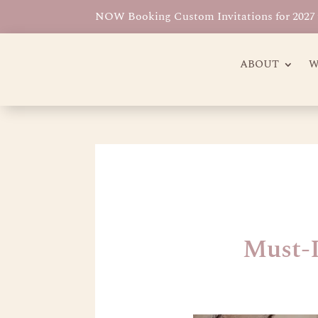
NOW Booking Custom Invitations for 2027 w
ABOUT
W
Must-I