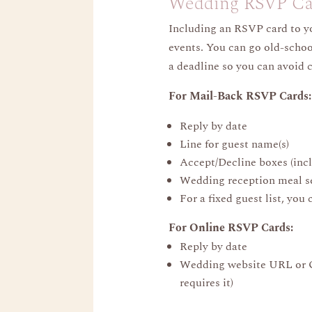
Wedding RSVP Car
Including an RSVP card to y
events. You can go old-school
a deadline so you can avoid 
For Mail-Back RSVP Cards:
Reply by date
Line for guest name(s)
Accept/Decline boxes (incl
Wedding reception meal sele
For a fixed guest list, you
For Online RSVP Cards:
Reply by date
Wedding website URL or QR
requires it)