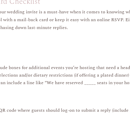
d Checklist
our wedding invite is a must-have when it comes to knowing w
 with a mail-back card or keep it easy with an online RSVP. Eit
chasing down last-minute replies.
ude boxes for additional events you’re hosting that need a hea
ctions and/or dietary restrictions (if offering a plated dinner)
 can include a line like “We have reserved _____ seats in your ho
 code where guests should log-on to submit a reply (include 