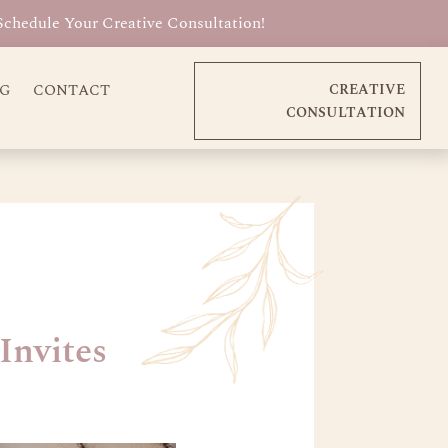
Schedule Your Creative Consultation!
OG
CONTACT
CREATIVE
CONSULTATION
Invites