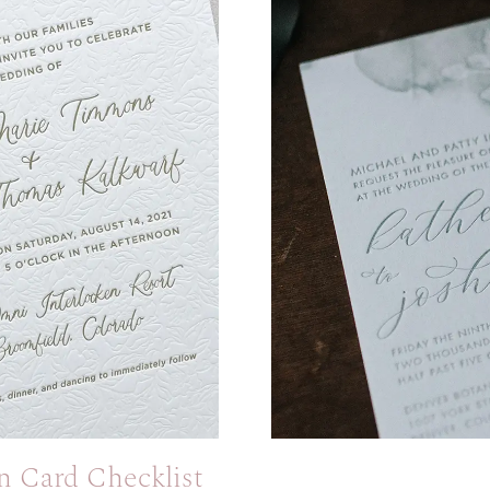
n Card Checklist