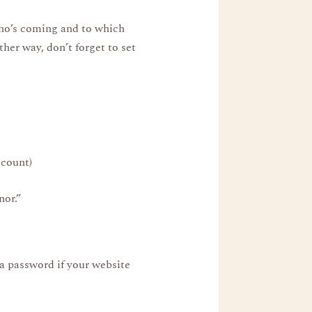
ho’s coming and to which
her way, don’t forget to set
dcount)
nor.”
a password if your website