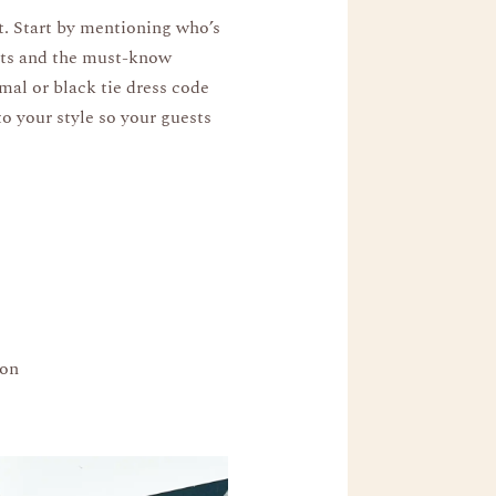
t. Start by mentioning who’s
ests and the must-know
rmal or black tie dress code
to your style so your guests
ion