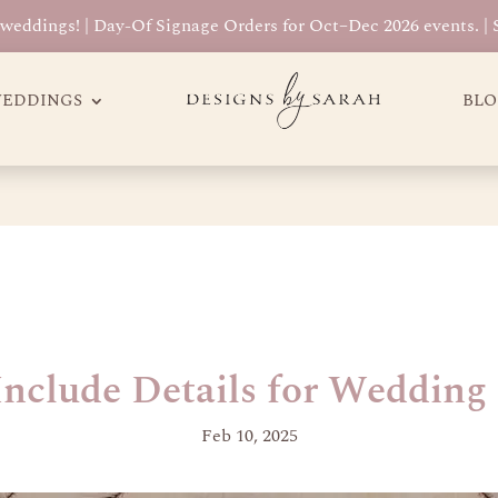
eddings! | Day-Of Signage Orders for Oct–Dec 2026 events. |
EDDINGS
BL
nclude Details for Wedding 
Feb 10, 2025