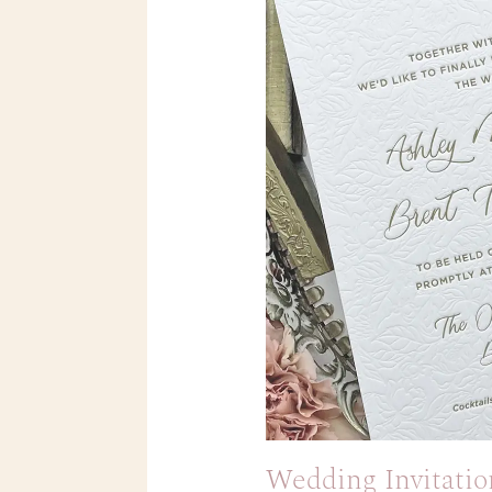
Wedding Invitatio