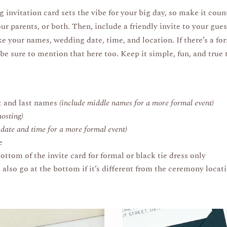
invitation card sets the vibe for your big day, so make it coun
ur parents, or both. Then, include a friendly invite to your gu
ke your names, wedding date, time, and location. If there’s a fo
 be sure to mention that here too. Keep it simple, fun, and true 
.
st and last names
(include middle names for a more formal event)
hosting)
e date and time for a more formal event)
e
ttom of the invite card for formal or black tie dress only
lso go at the bottom if it’s different from the ceremony locat