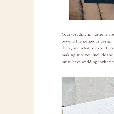
Your wedding invitations are
beyond the gorgeous design, 
there, and what to expect. Fr
making sure you include the r
must-have wedding invitation