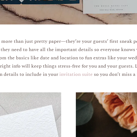
 more than just pretty paper—they’re your guests’ first sneak p
they need to have all the important details so everyone knows
om the basics like date and location to fun extras like your we
ight info will keep things stress-free for you and your guests. 
 details to include in your
invitation suite
so you don’t miss a 